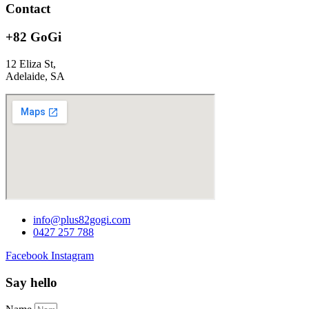
Contact
+82 GoGi
12 Eliza St,
Adelaide, SA
info@plus82gogi.com
0427 257 788
Facebook
Instagram
Say
hello