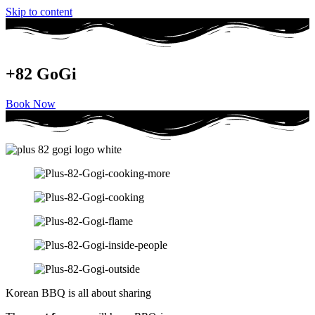
Skip to content
+82 GoGi
Book Now
Korean BBQ is all about sharing