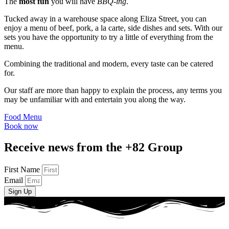
The
most fun
you will have
BBQ-ing
.
Tucked away in a warehouse space along Eliza Street, you can
enjoy a menu of beef, pork, a la carte, side dishes and sets. With our
sets you have the opportunity to try a little of everything from the
menu.
Combining the traditional and modern, every taste can be catered
for.
Our staff are more than happy to explain the process, any terms you
may be unfamiliar with and entertain you along the way.
Food Menu
Book now
Receive news from the +82 Group
First Name
Email
Sign Up